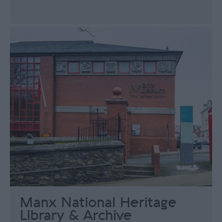
Manx National Heritage
Library & Archive