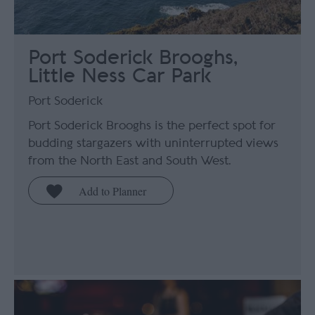
Port Soderick Brooghs,
Little Ness Car Park
Port Soderick
Port Soderick Brooghs is the perfect spot for
budding stargazers with uninterrupted views
from the North East and South West.