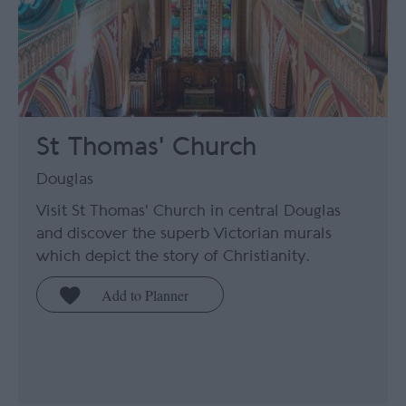
St Thomas' Church
Douglas
Visit St Thomas' Church in central Douglas
and discover the superb Victorian murals
which depict the story of Christianity.