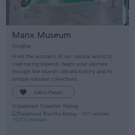
Manx Museum
Douglas
From the wonders of our natural world to
road racing legends, begin your journey
through the Island’s vibrant history and its
unique national collections.
Tripadvisor Traveller Rating
1077 reviews