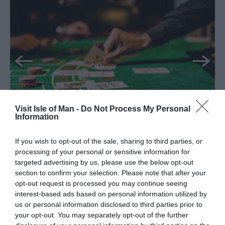
Visit Isle of Man -
Do Not Process My Personal
Information
If you wish to opt-out of the sale, sharing to third parties, or
Palace Hotel Casino
processing of your personal or sensitive information for
targeted advertising by us, please use the below opt-out
Douglas
section to confirm your selection. Please note that after your
opt-out request is processed you may continue seeing
Raise the stakes and venture into the Palace
interest-based ads based on personal information utilized by
Casino. With its exciting atmosphere and a
us or personal information disclosed to third parties prior to
fantastic array of table games, it promises
your opt-out. You may separately opt-out of the further