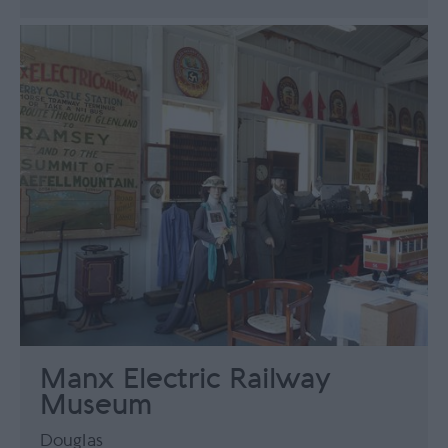
Manx Electric Railway
Museum
Douglas