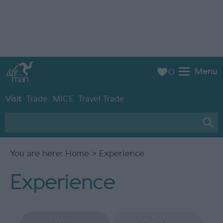
Menu
0
Visit
Trade
MICE
Travel Trade
You are here:
Home
> Experience
Experience