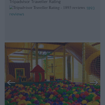
Tripadvisor Traveller Rating
1893
reviews