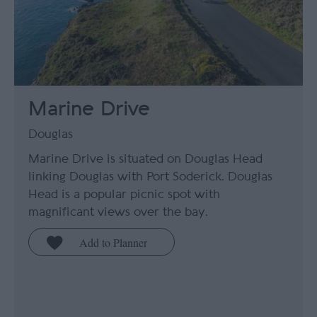
Marine Drive
Douglas
Marine Drive is situated on Douglas Head
linking Douglas with Port Soderick. Douglas
Head is a popular picnic spot with
magnificant views over the bay.