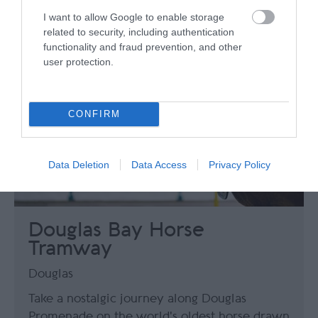
I want to allow Google to enable storage
related to security, including authentication
functionality and fraud prevention, and other
user protection.
CONFIRM
Data Deletion
Data Access
Privacy Policy
Douglas Bay Horse
Tramway
Douglas
Take a nostalgic journey along Douglas
Promenade on the world's oldest horse drawn