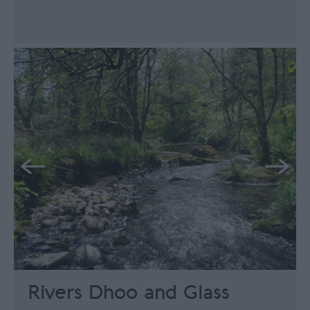
Rivers Dhoo and Glass