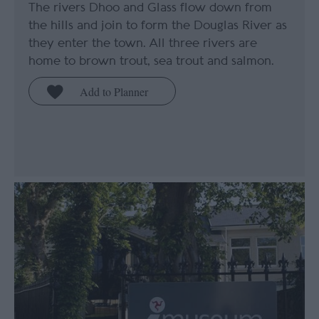
The rivers Dhoo and Glass flow down from
the hills and join to form the Douglas River as
they enter the town. All three rivers are
home to brown trout, sea trout and salmon.