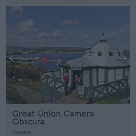
Great Union Camera
Obscura
Douglas