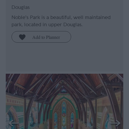
Douglas
Noble's Park is a beautiful, well maintained
park, located in upper Douglas.