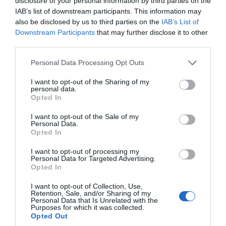
disclosure of your personal information by third parties on the
guests the ultimate gaming experience.
IAB’s list of downstream participants. This information may
also be disclosed by us to third parties on the
IAB’s List of
Downstream Participants
that may further disclose it to other
third parties.
Please note that this website/app uses one or more Google
Personal Data Processing Opt Outs
services and may gather and store information including but
not limited to your visit or usage behaviour. You may click to
I want to opt-out of the Sharing of my
personal data.
grant or deny consent to Google and its third-party tags to
Opted In
use your data for below specified purposes in below Google
consent section.
I want to opt-out of the Sale of my
Personal Data.
Opted In
I want to opt-out of processing my
Personal Data for Targeted Advertising.
Opted In
I want to opt-out of Collection, Use,
Retention, Sale, and/or Sharing of my
Personal Data that Is Unrelated with the
Purposes for which it was collected.
Opted Out