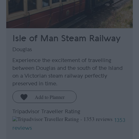
Isle of Man Steam Railway
Douglas
Experience the excitement of travelling
between Douglas and the south of the Island
on a Victorian steam railway perfectly
preserved in time.
Tripadvisor Traveller Rating
1353
reviews