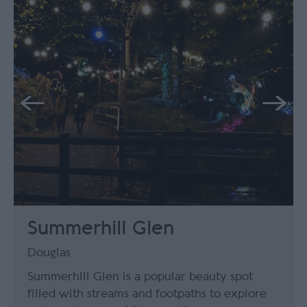
Summerhill Glen
Douglas
Summerhill Glen is a popular beauty spot
filled with streams and footpaths to explore