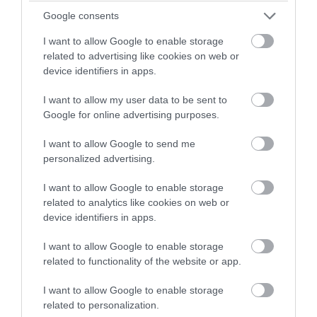
Google consents
I want to allow Google to enable storage
Onchan Pleasure Park
related to advertising like cookies on web or
device identifiers in apps.
Onchan
I want to allow my user data to be sent to
A popular leisure attraction for visitors and
Google for online advertising purposes.
residents alike, Onchan Pleasure Park has its
own boating lake complete with bumper and
I want to allow Google to send me
motorboats, go-karts, a crazy golf course and
personalized advertising.
large children’s playground.
I want to allow Google to enable storage
related to analytics like cookies on web or
device identifiers in apps.
I want to allow Google to enable storage
related to functionality of the website or app.
I want to allow Google to enable storage
related to personalization.