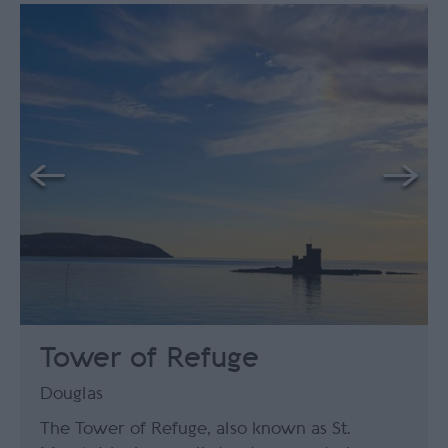
Tower of Refuge
Douglas
The Tower of Refuge, also known as St.