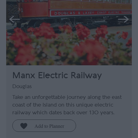
Manx Electric Railway
Douglas
Take an unforgettable journey along the east
coast of the Island on this unique electric
railway which dates back over 130 years.