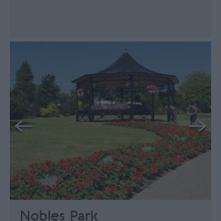
Nobles Park