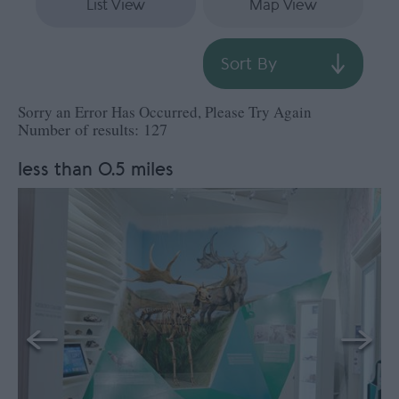
List View
Map View
Sort By
Sorry an Error Has Occurred, Please Try Again
Number of results:
127
less than 0.5 miles