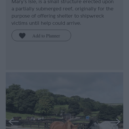
Mary’s Isle, is a small structure erected upon
a partially submerged reef, originally for the
purpose of offering shelter to shipwreck
victims until help could arrive.