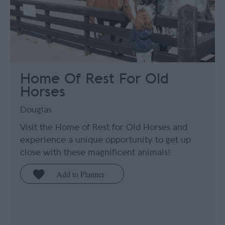
Home Of Rest For Old
Horses
Douglas
Visit the Home of Rest for Old Horses and
experience a unique opportunity to get up
close with these magnificent animals!