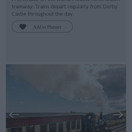
tramway. Trams depart regularly from Derby
Castle throughout the day.