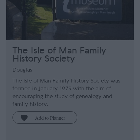
The Isle of Man Family
History Society
Douglas
The Isle of Man Family History Society was
formed in January 1979 with the aim of
encouraging the study of genealogy and
family history.