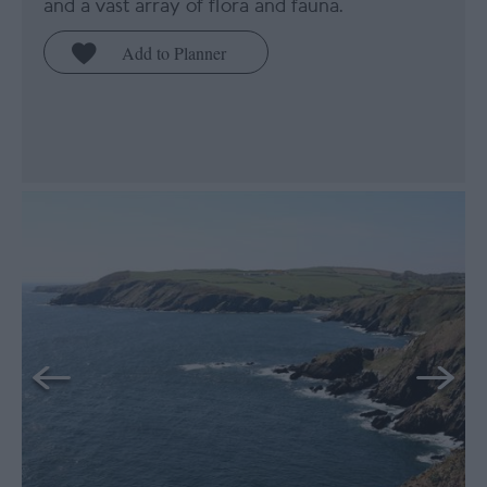
and a vast array of flora and fauna.