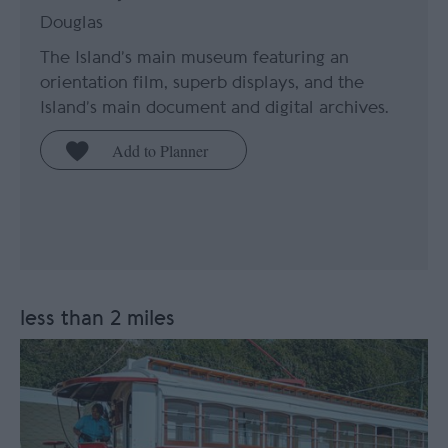
Douglas
The Island’s main museum featuring an
orientation film, superb displays, and the
Island’s main document and digital archives.
less than 2 miles