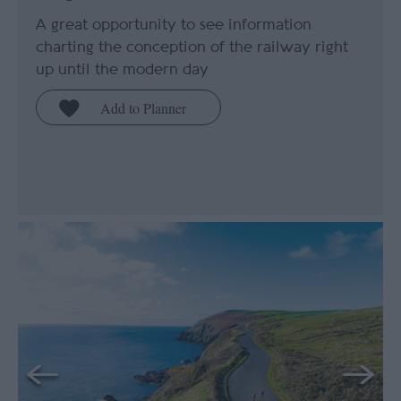
A great opportunity to see information
charting the conception of the railway right
up until the modern day