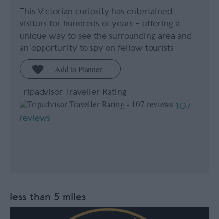
This Victorian curiosity has entertained
visitors for hundreds of years – offering a
unique way to see the surrounding area and
an opportunity to spy on fellow tourists!
Tripadvisor Traveller Rating
107
reviews
less than 5 miles