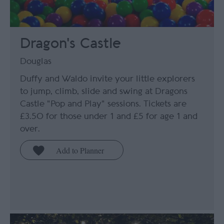
Dragon's Castle
Douglas
Duffy and Waldo invite your little explorers
to jump, climb, slide and swing at Dragons
Castle "Pop and Play" sessions. Tickets are
£3.50 for those under 1 and £5 for age 1 and
over.