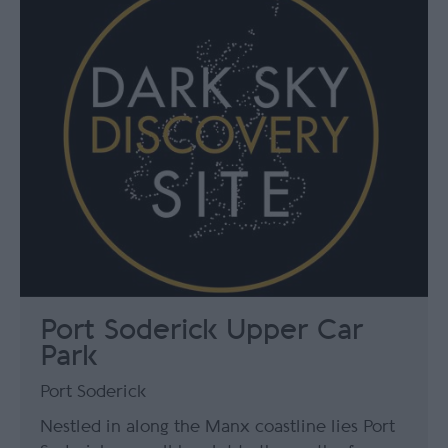
Port Soderick Upper Car
Park
Port Soderick
Nestled in along the Manx coastline lies Port